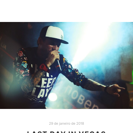
29 de janeiro de 2018