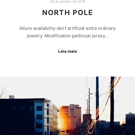
29 de janeiro de 2018
NORTH POLE
Allure availability skirt artificial extra ordinary
jewelry. Modification petticoat jersey…
Leia mais