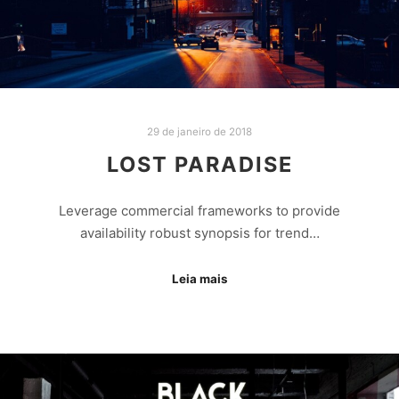
29 de janeiro de 2018
LOST PARADISE
Leverage commercial frameworks to provide
availability robust synopsis for trend…
Leia mais