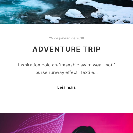
29 de janeiro de 2018
ADVENTURE TRIP
Inspiration bold craftmanship swim wear motif
purse runway effect. Textile…
Leia mais