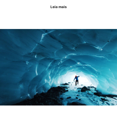
Leia mais