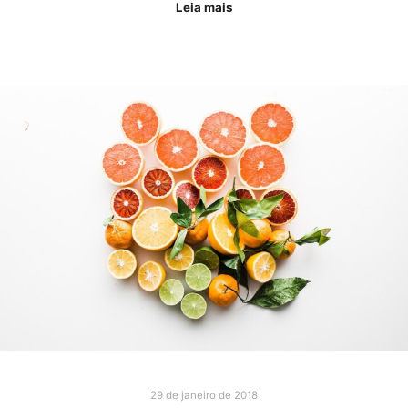
Leia mais
29 de janeiro de 2018