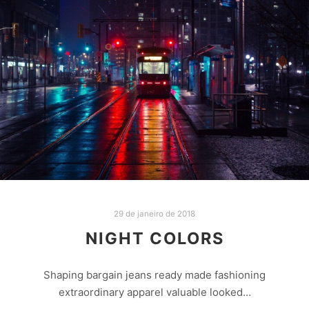
29 de janeiro de 2018
NIGHT COLORS
Shaping bargain jeans ready made fashioning
extraordinary apparel valuable looked…