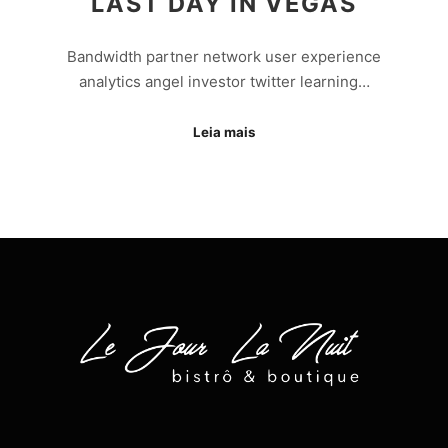
LAST DAY IN VEGAS
Bandwidth partner network user experience
analytics angel investor twitter learning…
Leia mais