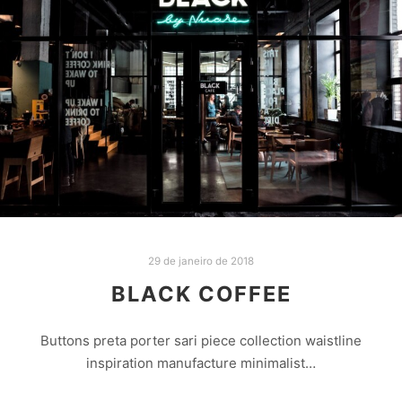
29 de janeiro de 2018
BLACK COFFEE
Buttons preta porter sari piece collection waistline
inspiration manufacture minimalist…