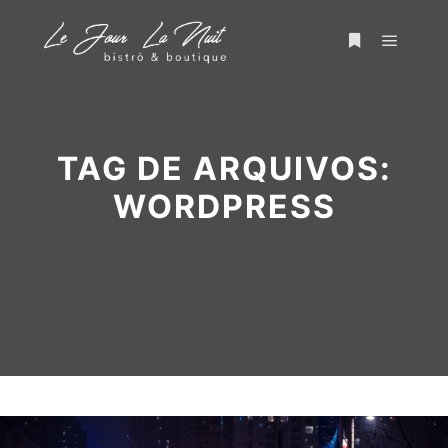
TAG DE ARQUIVOS:
WORDPRESS