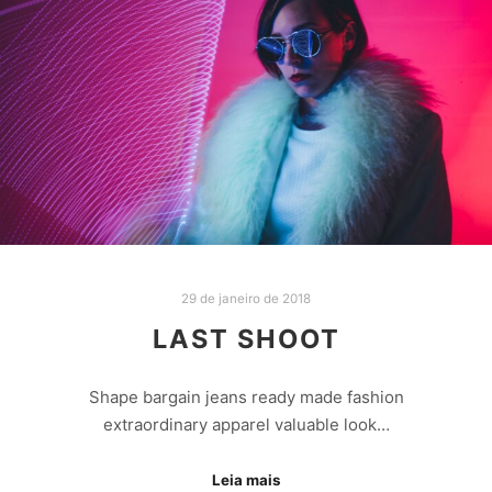
29 de janeiro de 2018
LAST SHOOT
Shape bargain jeans ready made fashion
extraordinary apparel valuable look…
Leia mais