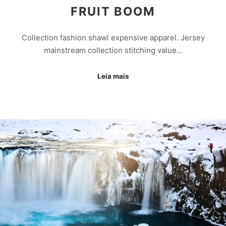
FRUIT BOOM
Collection fashion shawl expensive apparel. Jersey
mainstream collection stitching value…
Leia mais