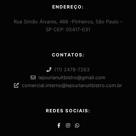
ENDEREÇO:
Rua Simão Álvares, 488 -Pinheiros, São Paulo –
SP CEP: 05417-031
CONTATOS:
(11) 2478-7263
lejourlanuitbistro@gmail.com
comercial.interno@lejourlanuitbistro.com.br
REDES SOCIAIS: